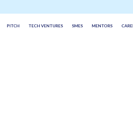
PITCH
TECH VENTURES
SMES
MENTORS
CARE