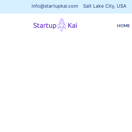
info@startupkai.com
Salt Lake City, USA
HOME