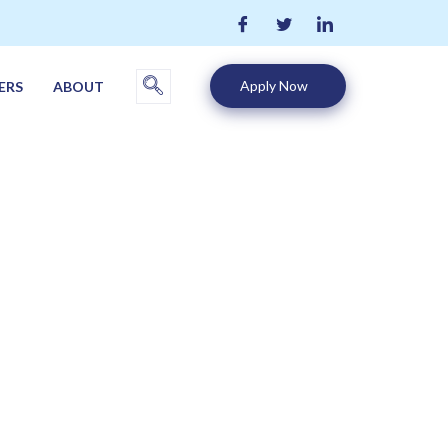
Apply Now
ERS
ABOUT